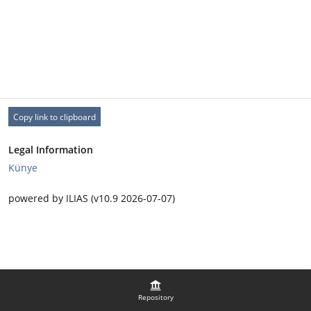
Copy link to clipboard
Legal Information
Künye
powered by ILIAS (v10.9 2026-07-07)
Repository