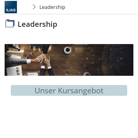
Leadership
Leadership
Unser Kursangebot